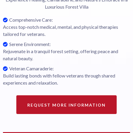
Luxurious Forest Villa
Comprehensive Care:
Access top-notch medical, mental, and physical therapies
tailored for veterans.
Serene Environment:
Rejuvenate in a tranquil forest setting, offering peace and
natural beauty.
Veteran Camaraderie:
Build lasting bonds with fellow veterans through shared
experiences and relaxation.
REQUEST MORE INFORMATION