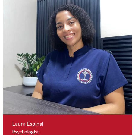
Laura Espinal
Psychologist