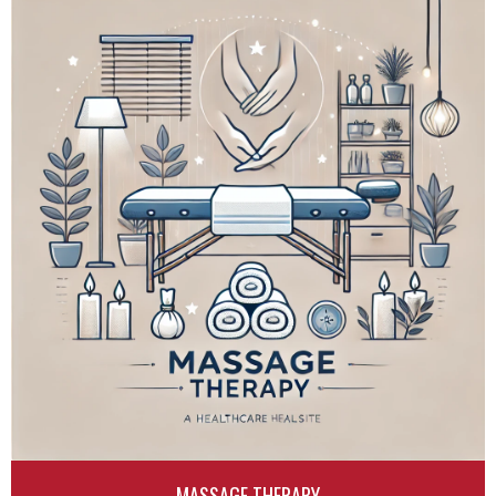
MASSAGE THERAPY