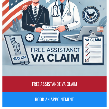
FREE ASSISTANCE VA CLAIM
BOOK AN APPOINTMENT