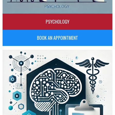
PSYCHOLOGY
BOOK AN APPOINTMENT