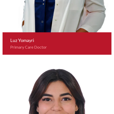
Luz Yomayri
Primary Care Doctor