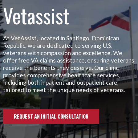
Vetassist
At VetAssist, located in Santiago, Dominican
Republic, we are dedicated to serving U.S.
veterans with compassion and excellence. We
offer free VA claims assistance, ensuring veterans
receive the benefits they deserve. Our clinic
provides comprehensive healthcare services,
including both inpatient and outpatient care,
tailored to meet the unique needs of veterans.
REQUEST AN INITIAL CONSULTATION