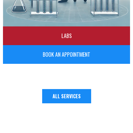
LABS
BOOK AN APPOINTMENT
ALL SERVICES