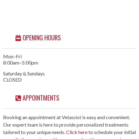
OPENING HOURS
Mon–Fri
8:00am–5:00pm
Saturday & Sundays
CLOSED
APPOINTMENTS
Booking an appointment at Vetassist is easy and convenient.
Our expert team is here to provide personalized treatments
tailored to your unique needs.
Click here
to schedule your initial