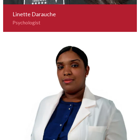
Linette Darauche
Psychologist