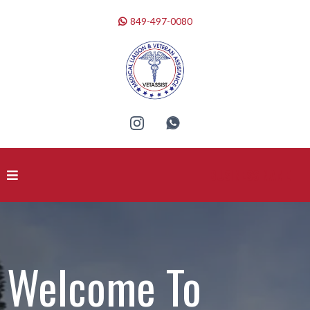
849-497-0080
BUSINESS NAME
Welcome To