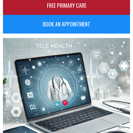
FREE PRIMARY CARE
BOOK AN APPOINTMENT