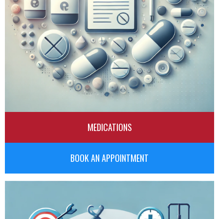
MEDICATIONS
BOOK AN APPOINTMENT