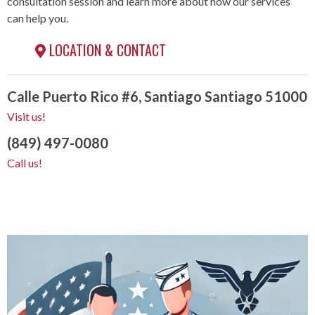
consultation session and learn more about how our services
can help you.
LOCATION & CONTACT
Calle Puerto Rico #6, Santiago Santiago 51000
Visit us!
(849) 497-0080
Call us!