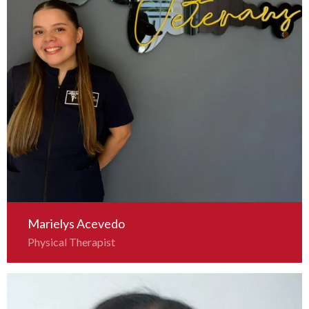
Marielys Acevedo
Physical Therapist