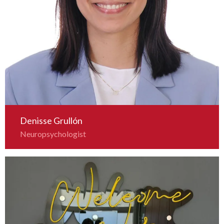
Denisse Grullón
Neuropsychologist