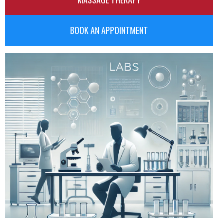
BOOK AN APPOINTMENT