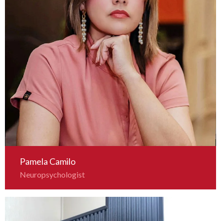
Pamela Camilo
Neuropsychologist