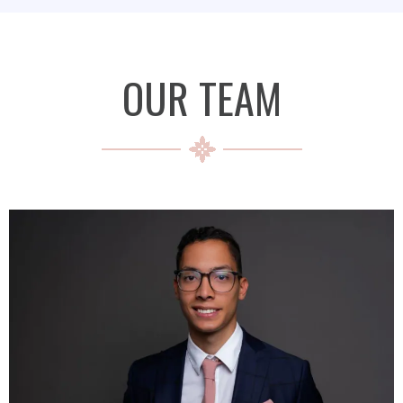
OUR TEAM