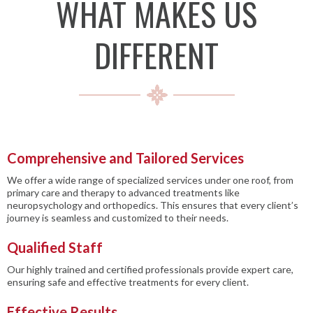
WHAT MAKES US
DIFFERENT
Comprehensive and Tailored Services
We offer a wide range of specialized services under one roof, from
primary care and therapy to advanced treatments like
neuropsychology and orthopedics. This ensures that every client’s
journey is seamless and customized to their needs.
Qualified Staff
Our highly trained and certified professionals provide expert care,
ensuring safe and effective treatments for every client.
Effective Results