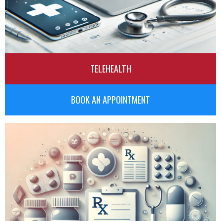
TELEHEALTH
BOOK AN APPOINTMENT