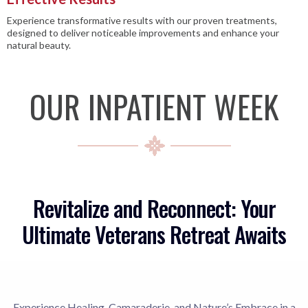
Experience transformative results with our proven treatments,
designed to deliver noticeable improvements and enhance your
natural beauty.
OUR INPATIENT WEEK
Revitalize and Reconnect: Your
Ultimate Veterans Retreat Awaits
Experience Healing, Camaraderie, and Nature’s Embrace in a