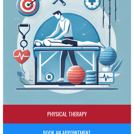
PHYSICAL THERAPY
BOOK AN APPOINTMENT