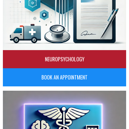
NEUROPSYCHOLOGY
BOOK AN APPOINTMENT