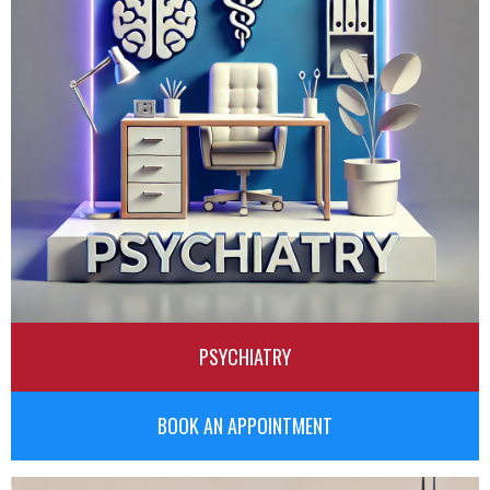
PSYCHIATRY
BOOK AN APPOINTMENT