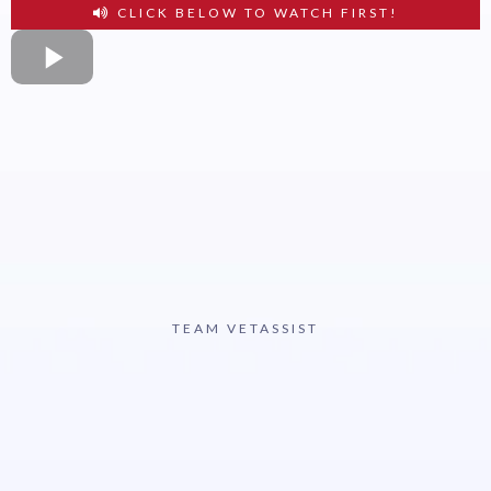
CLICK BELOW TO WATCH FIRST!
TEAM VETASSIST