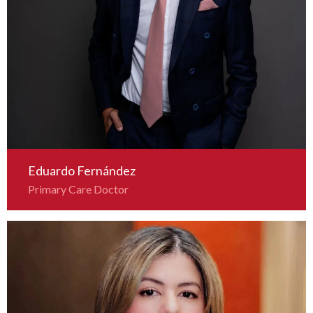
Eduardo Fernández
Primary Care Doctor